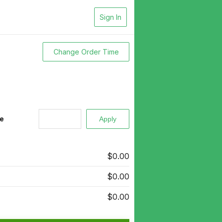
Sign In
Change Order Time
e
$0.00
$0.00
$0.00