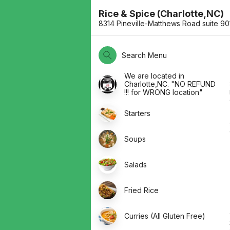
Rice & Spice (Charlotte,NC)
8314 Pineville-Matthews Road suite 9
Search Menu
We are located in
Charlotte,NC. "NO REFUND
!!! for WRONG location"
Starters
Soups
Salads
Fried Rice
Curries (All Gluten Free)