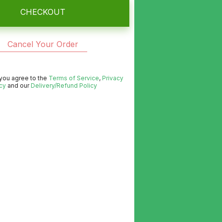
CHECKOUT
Cancel Your Order
 you agree to the
Terms of Service
,
Privacy
cy
and our
Delivery/Refund Policy