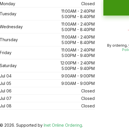
Monday
Closed
11:00AM - 2:40PM
Tuesday
5:00PM - 8:40PM
11:00AM - 2:40PM
Wednesday
5:00PM - 8:40PM
11:00AM - 2:40PM
Thursday
5:00PM - 8:40PM
By ordering,
11:00AM - 2:40PM
Poli
Friday
5:00PM - 9:40PM
12:00PM - 2:40PM
Saturday
5:00PM - 9:40PM
Jul 04
9:00AM - 9:00PM
Jul 05
9:00AM - 9:00PM
Jul 06
Closed
Jul 07
Closed
Jul 08
Closed
© 2026. Supported by
Inet Online Ordering
.