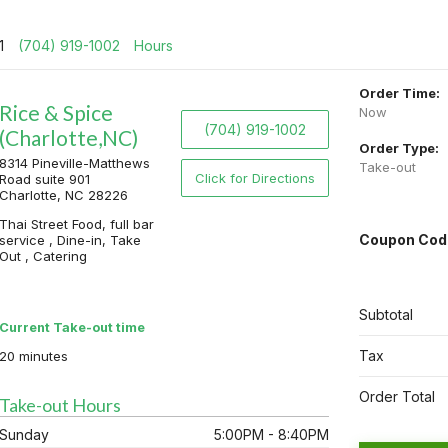
01
(704) 919-1002
Hours
Order Time:
Rice & Spice
Now
(704) 919-1002
(Charlotte,NC)
Order Type:
8314 Pineville-Matthews
Take-out
Click for Directions
Road suite 901
Charlotte, NC 28226
Thai Street Food, full bar
Coupon Cod
service , Dine-in, Take
Out , Catering
Subtotal
Current Take-out time
Tax
20 minutes
Order Total
Take-out Hours
Sunday
5:00PM - 8:40PM