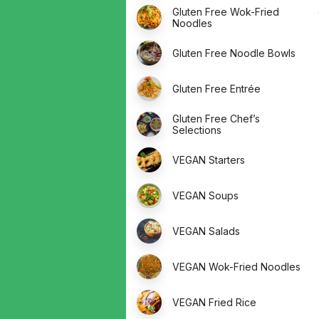
Gluten Free Wok-Fried
Noodles
Gluten Free Noodle Bowls
Gluten Free Entrée
Gluten Free Chef’s
Selections
VEGAN Starters
VEGAN Soups
VEGAN Salads
VEGAN Wok-Fried Noodles
VEGAN Fried Rice