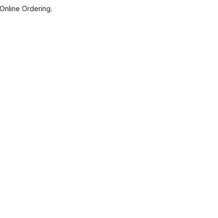
Online Ordering.