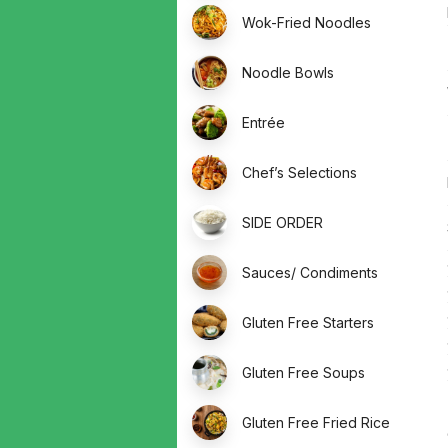
Wok-Fried Noodles
Noodle Bowls
Entrée
Chef’s Selections
SIDE ORDER
Sauces/ Condiments
Gluten Free Starters
Gluten Free Soups
Gluten Free Fried Rice