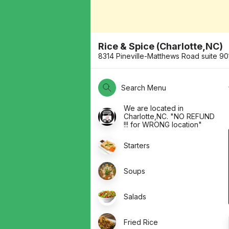
Rice & Spice (Charlotte,NC)
8314 Pineville-Matthews Road suite 9
Search Menu
We are located in
Charlotte,NC. "NO REFUND
!!! for WRONG location"
Starters
Soups
Salads
Fried Rice