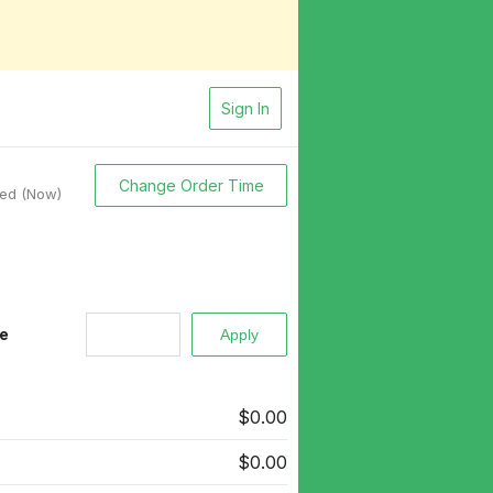
Sign In
Change Order Time
sed (Now)
e
$0.00
$0.00