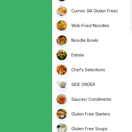
Curries (All Gluten Free)
Wok-Fried Noodles
Noodle Bowls
Entrée
Chef’s Selections
SIDE ORDER
Sauces/ Condiments
Gluten Free Starters
Gluten Free Soups