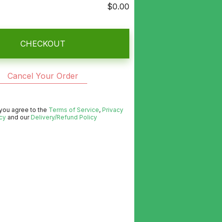
$0.00
CHECKOUT
Cancel Your Order
 you agree to the
Terms of Service
,
Privacy
cy
and our
Delivery/Refund Policy