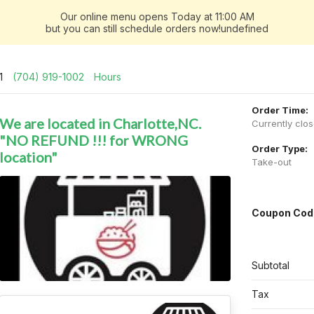
Our online menu opens Today at 11:00 AM
but you can still schedule orders now!undefined
01
(704) 919-1002
Hours
Order Time:
We are located in Charlotte,NC.
Currently clo
"NO REFUND !!! for WRONG
Order Type:
location"
Take-out
Coupon Cod
Subtotal
Tax