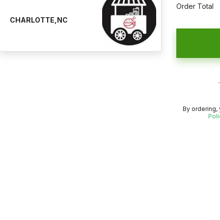
Order Total
CHARLOTTE,NC
By ordering,
Poli