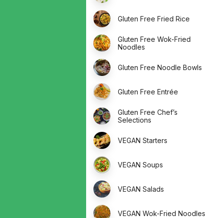
Gluten Free Fried Rice
Gluten Free Wok-Fried
Noodles
Gluten Free Noodle Bowls
Gluten Free Entrée
Gluten Free Chef’s
Selections
VEGAN Starters
VEGAN Soups
VEGAN Salads
VEGAN Wok-Fried Noodles